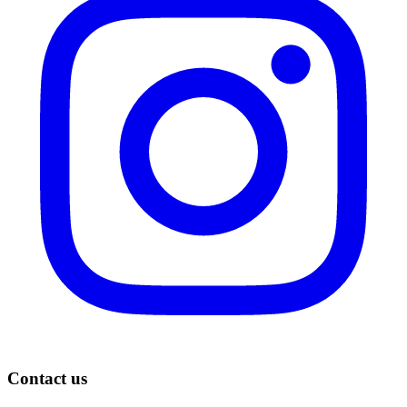
Contact us