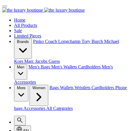
Home
All Products
Sale
Limited Pieces
Pinko
Coach
Longchamp
Tory Burch
Michael
Brands
Kors
Marc Jacobs
Guess
Men's Bags
Men's Wallets
Cardholders
Men's
Men
Accessories
Bags
Wallets
Wristlets
Cardholders
Phone
More
Women
bags
Accessories
All Categories
EN