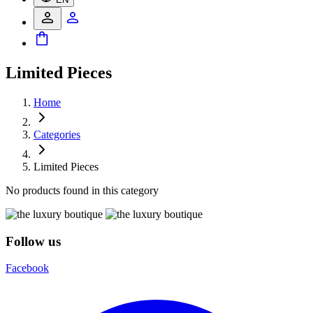
Limited Pieces
Home
Categories
Limited Pieces
No products found in this category
Follow us
Facebook