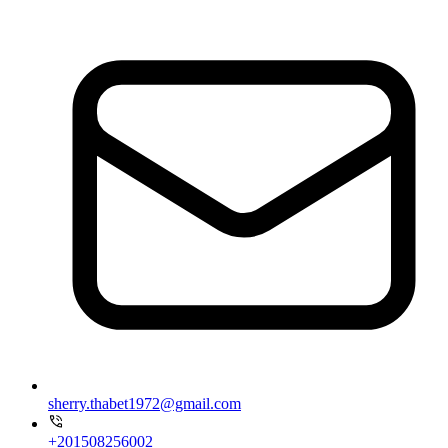
sherry.thabet1972@gmail.com
+201508256002