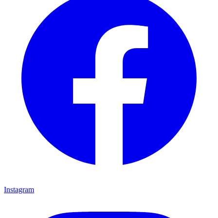
Instagram