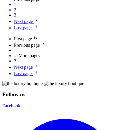
1
2
3
Next page
Last page
First page
Previous page
1
...
More pages
3
Next page
Last page
Follow us
Facebook