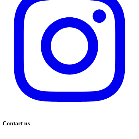
Contact us