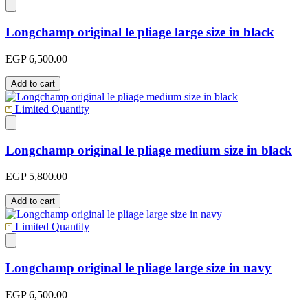
Longchamp original le pliage large size in black
EGP 6,500.00
Add to cart
Limited Quantity
Longchamp original le pliage medium size in black
EGP 5,800.00
Add to cart
Limited Quantity
Longchamp original le pliage large size in navy
EGP 6,500.00