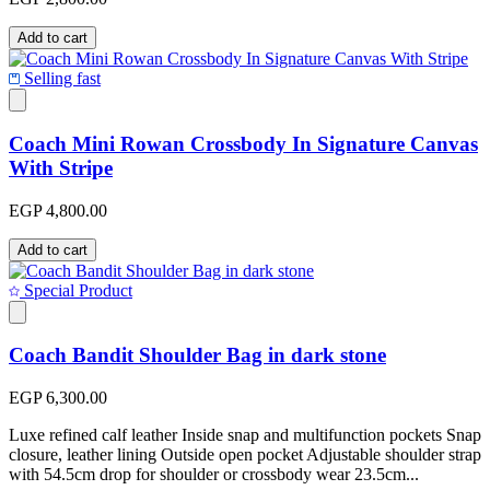
Add to cart
Selling fast
Coach Mini Rowan Crossbody In Signature Canvas
With Stripe
EGP 4,800.00
Add to cart
Special Product
Coach Bandit Shoulder Bag in dark stone
EGP 6,300.00
Luxe refined calf leather Inside snap and multifunction pockets Snap
closure, leather lining Outside open pocket Adjustable shoulder strap
with 54.5cm drop for shoulder or crossbody wear 23.5cm...