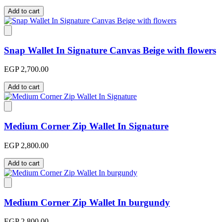
Add to cart
Snap Wallet In Signature Canvas Beige with flowers
EGP 2,700.00
Add to cart
Medium Corner Zip Wallet In Signature
EGP 2,800.00
Add to cart
Medium Corner Zip Wallet In burgundy
EGP 2,800.00