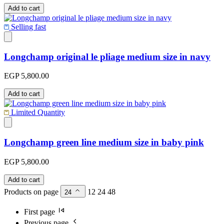
Add to cart
Selling fast
Longchamp original le pliage medium size in navy
EGP 5,800.00
Add to cart
Limited Quantity
Longchamp green line medium size in baby pink
EGP 5,800.00
Add to cart
Products on page
12
24
48
24
First page
Previous page