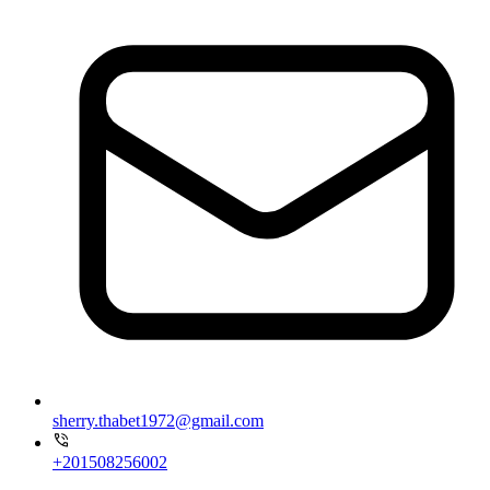
sherry.thabet1972@gmail.com
+201508256002