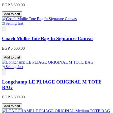
EGP 5,800.00
Add to cart
Selling fast
Coach Mollie Tote Bag In Signature Canvas
EGP 6,500.00
Add to cart
Selling fast
Longchamp LE PLIAGE ORIGINAL M TOTE
BAG
EGP 5,800.00
Add to cart