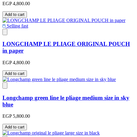
EGP 4,800.00
Add to cart
Selling fast
LONGCHAMP LE PLIAGE ORIGINAL POUCH
in paper
EGP 4,800.00
Add to cart
Longchamp green line le pliage medium size in sky
blue
EGP 5,800.00
Add to cart