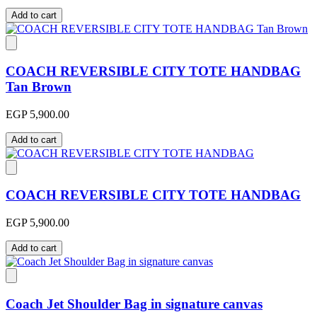
Add to cart
COACH REVERSIBLE CITY TOTE HANDBAG
Tan Brown
EGP 5,900.00
Add to cart
COACH REVERSIBLE CITY TOTE HANDBAG
EGP 5,900.00
Add to cart
Coach Jet Shoulder Bag in signature canvas