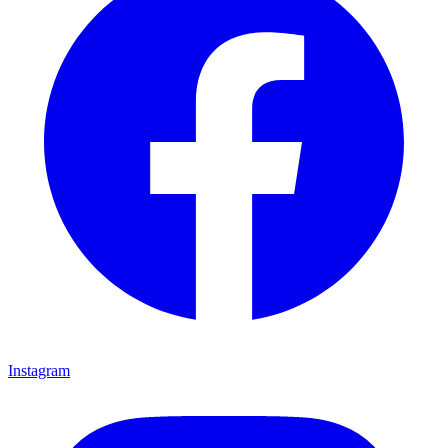
Instagram