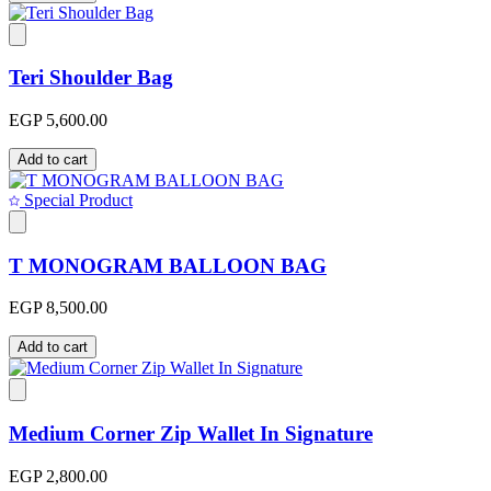
Teri Shoulder Bag
EGP 5,600.00
Add to cart
Special Product
T MONOGRAM BALLOON BAG
EGP 8,500.00
Add to cart
Medium Corner Zip Wallet In Signature
EGP 2,800.00