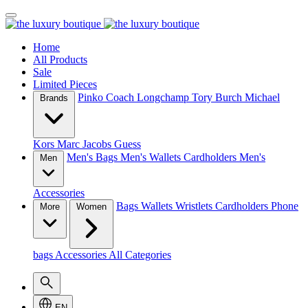
Home
All Products
Sale
Limited Pieces
Pinko
Coach
Longchamp
Tory Burch
Michael
Brands
Kors
Marc Jacobs
Guess
Men's Bags
Men's Wallets
Cardholders
Men's
Men
Accessories
Bags
Wallets
Wristlets
Cardholders
Phone
More
Women
bags
Accessories
All Categories
EN