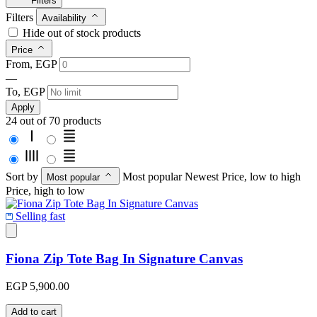
Filters
Filters
Availability
Hide out of stock products
Price
From, EGP
—
To, EGP
Apply
24 out of 70 products
Sort by
Most popular
Newest
Price, low to high
Most popular
Price, high to low
Selling fast
Fiona Zip Tote Bag In Signature Canvas
EGP 5,900.00
Add to cart