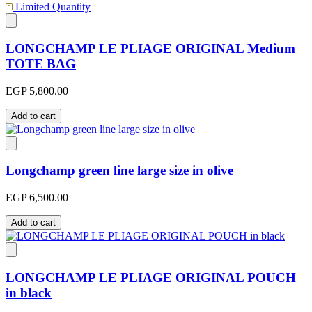
Limited Quantity
LONGCHAMP LE PLIAGE ORIGINAL Medium
TOTE BAG
EGP 5,800.00
Add to cart
Longchamp green line large size in olive
EGP 6,500.00
Add to cart
LONGCHAMP LE PLIAGE ORIGINAL POUCH
in black