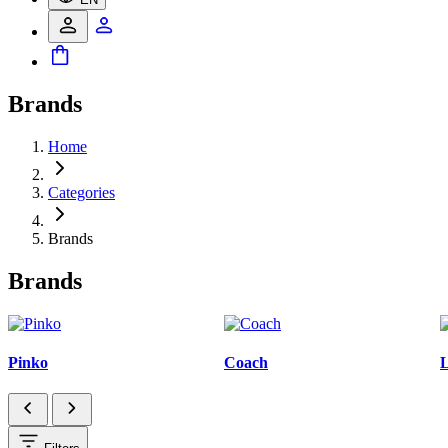
Brands
Home
Categories
Brands
Brands
Pinko
Coach