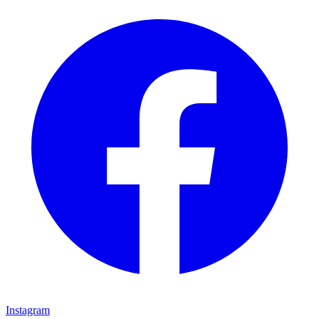
Instagram