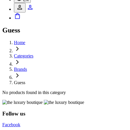
Guess
Home
Categories
Brands
Guess
No products found in this category
Follow us
Facebook