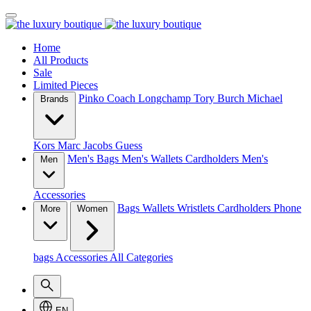
Home
All Products
Sale
Limited Pieces
Pinko
Coach
Longchamp
Tory Burch
Michael
Brands
Kors
Marc Jacobs
Guess
Men's Bags
Men's Wallets
Cardholders
Men's
Men
Accessories
Bags
Wallets
Wristlets
Cardholders
Phone
More
Women
bags
Accessories
All Categories
EN