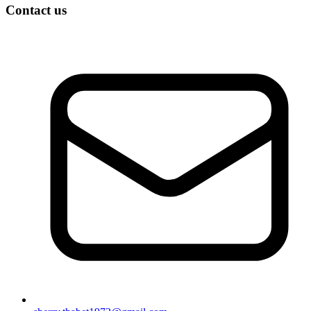
Contact us