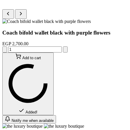
Coach bifold wallet black with purple flowers
EGP 2,700.00
Add to cart
Added!
Notify me when available