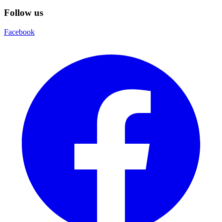
Follow us
Facebook