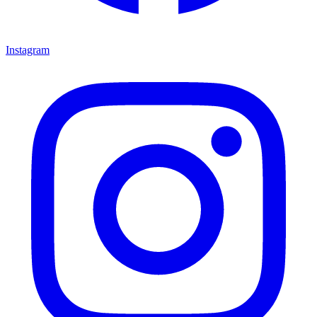
Instagram