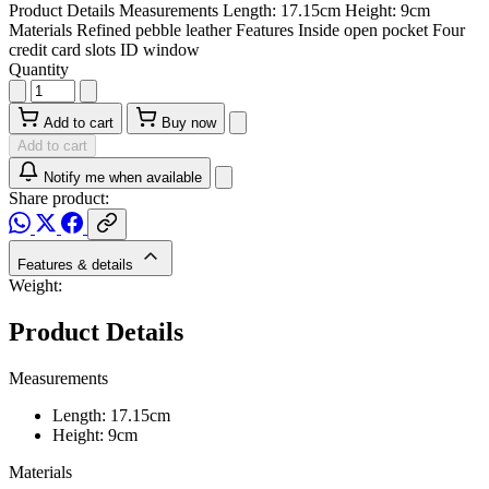
Product Details Measurements Length: 17.15cm Height: 9cm
Materials Refined pebble leather Features Inside open pocket Four
credit card slots ID window
Quantity
Add to cart
Buy now
Add to cart
Notify me when available
Share product:
Features & details
Weight:
Product Details
Measurements
Length: 17.15cm
Height: 9cm
Materials