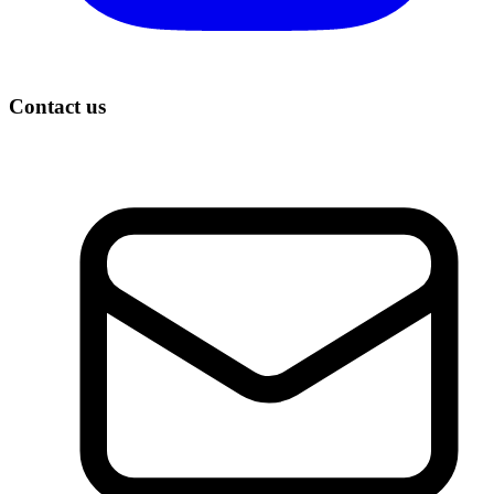
Contact us