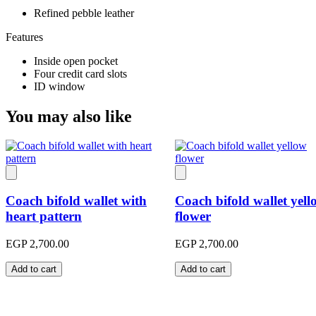
Refined pebble leather
Features
Inside open pocket
Four credit card slots
ID window
You may also like
Coach bifold wallet with
Coach bifold wallet yell
heart pattern
flower
EGP 2,700.00
EGP 2,700.00
Add to cart
Add to cart