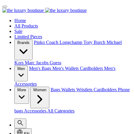
Home
All Products
Sale
Limited Pieces
Pinko
Coach
Longchamp
Tory Burch
Michael
Brands
Kors
Marc Jacobs
Guess
Men's Bags
Men's Wallets
Cardholders
Men's
Men
Accessories
Bags
Wallets
Wristlets
Cardholders
Phone
More
Women
bags
Accessories
All Categories
EN