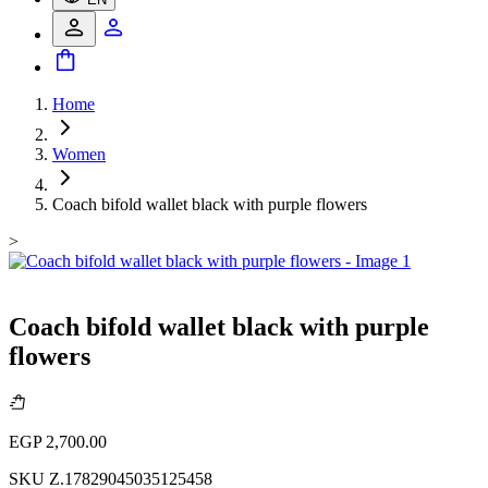
Home
Women
Coach bifold wallet black with purple flowers
>
Coach bifold wallet black with purple
flowers
EGP 2,700.00
SKU
Z.17829045035125458