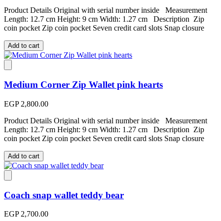
Product Details Original with serial number inside Measurement
Length: 12.7 cm Height: 9 cm Width: 1.27 cm Description Zip
coin pocket Zip coin pocket Seven credit card slots Snap closure
Add to cart
Medium Corner Zip Wallet pink hearts
EGP 2,800.00
Product Details Original with serial number inside Measurement
Length: 12.7 cm Height: 9 cm Width: 1.27 cm Description Zip
coin pocket Zip coin pocket Seven credit card slots Snap closure
Add to cart
Coach snap wallet teddy bear
EGP 2,700.00