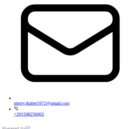
sherry.thabet1972@gmail.com
+201508256002
Powered by