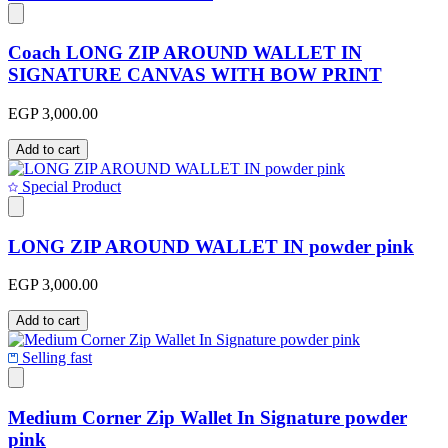
Coach LONG ZIP AROUND WALLET IN
SIGNATURE CANVAS WITH BOW PRINT
EGP 3,000.00
Add to cart
Special Product
LONG ZIP AROUND WALLET IN powder pink
EGP 3,000.00
Add to cart
Selling fast
Medium Corner Zip Wallet In Signature powder
pink