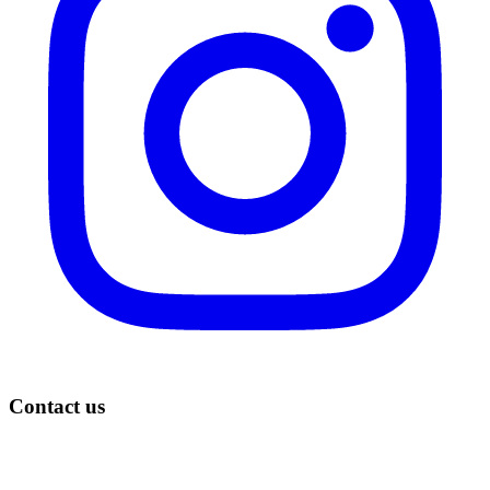
Contact us