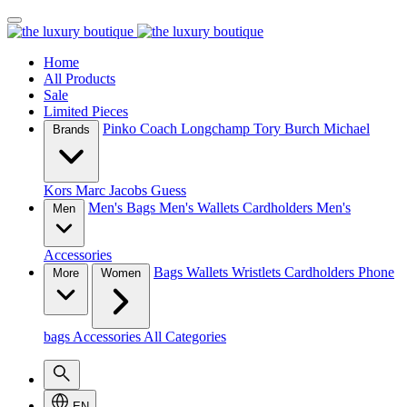
Home
All Products
Sale
Limited Pieces
Pinko
Coach
Longchamp
Tory Burch
Michael
Brands
Kors
Marc Jacobs
Guess
Men's Bags
Men's Wallets
Cardholders
Men's
Men
Accessories
Bags
Wallets
Wristlets
Cardholders
Phone
More
Women
bags
Accessories
All Categories
EN