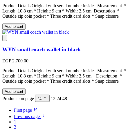
Product Details Original with serial number inside Measurement *
Length: 10.8 cm * Height: 9 cm * Width: 2.5 cm Description *
Outside zip coin pocket * Three credit card slots * Snap closure
Add to cart
WYN small coach wallet in black
EGP 2,700.00
Product Details Original with serial number inside Measurement *
Length: 10.8 cm * Height: 9 cm * Width: 2.5 cm Description *
Outside zip coin pocket * Three credit card slots * Snap closure
Add to cart
Products on page
12
24
48
24
First page
Previous page
1
2