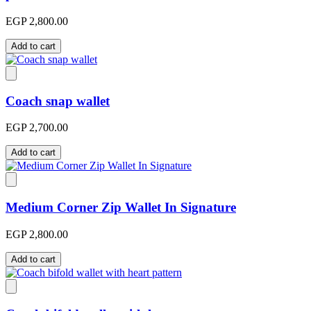
EGP 2,800.00
Add to cart
Coach snap wallet
EGP 2,700.00
Add to cart
Medium Corner Zip Wallet In Signature
EGP 2,800.00
Add to cart