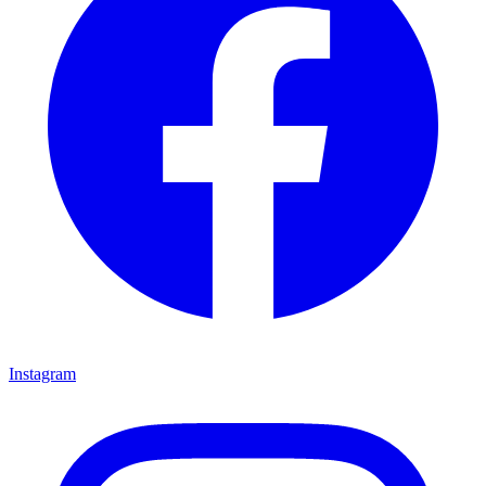
Instagram