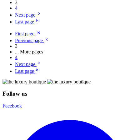
3
4
Next page
Last page
First page
Previous page
3
...
More pages
4
Next page
Last page
Follow us
Facebook