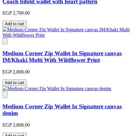
Coach bifold wallet with heart pattern
EGP 2,700.00
Add to cart
Medium Corner Zip Wallet In Signature canvas
IM/Khaki Multi With Wildflower Print
EGP 2,800.00
Add to cart
Medium Corner Zip Wallet In Signature canvas
denim
EGP 2,800.00
Add to cart