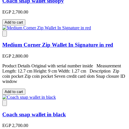
Coach snap wallet snoopy
EGP 2,700.00
Add to cart
Medium Corner Zip Wallet In Signature in red
EGP 2,800.00
Product Details Original with serial number inside Measurement
Length: 12.7 cm Height: 9 cm Width: 1.27 cm Description Zip
coin pocket Zip coin pocket Seven credit card slots Snap closure ID
window
Add to cart
Coach snap wallet in black
EGP 2,700.00