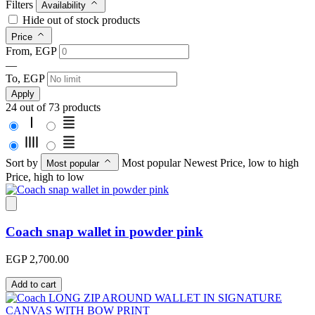
Filters
Availability
Hide out of stock products
Price
From, EGP
—
To, EGP
Apply
24 out of 73 products
Sort by
Most popular
Newest
Price, low to high
Most popular
Price, high to low
Coach snap wallet in powder pink
EGP 2,700.00
Add to cart