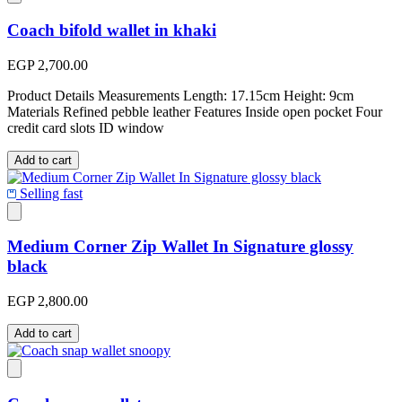
Coach bifold wallet in khaki
EGP 2,700.00
Product Details Measurements Length: 17.15cm Height: 9cm
Materials Refined pebble leather Features Inside open pocket Four
credit card slots ID window
Add to cart
Selling fast
Medium Corner Zip Wallet In Signature glossy
black
EGP 2,800.00
Add to cart