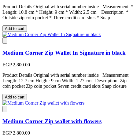
Product Details Original with serial number inside Measurement *
Length: 10.8 cm * Height: 9 cm * Width: 2.5 cm Description *
Outside zip coin pocket * Three credit card slots * Snap...
Add to cart
Medium Corner Zip Wallet In Signature in black
EGP 2,800.00
Product Details Original with serial number inside Measurement
Length: 12.7 cm Height: 9 cm Width: 1.27 cm Description Zip
coin pocket Zip coin pocket Seven credit card slots Snap closure
Add to cart
Medium Corner Zip wallet with flowers
EGP 2,800.00