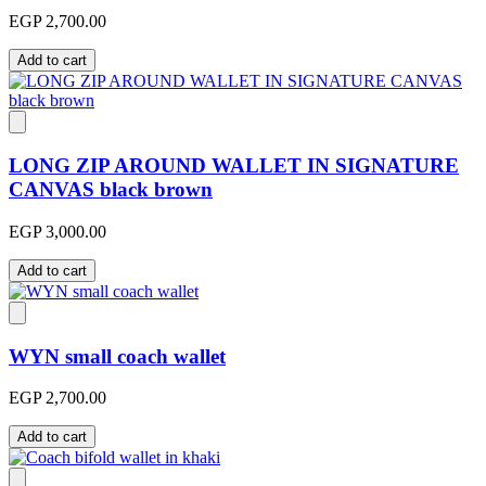
EGP 2,700.00
Add to cart
LONG ZIP AROUND WALLET IN SIGNATURE
CANVAS black brown
EGP 3,000.00
Add to cart
WYN small coach wallet
EGP 2,700.00
Add to cart