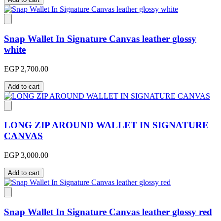
Snap Wallet In Signature Canvas leather glossy
white
EGP 2,700.00
Add to cart
LONG ZIP AROUND WALLET IN SIGNATURE
CANVAS
EGP 3,000.00
Add to cart
Snap Wallet In Signature Canvas leather glossy red