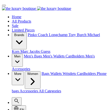
Home
All Products
Sale
Limited Pieces
Pinko
Coach
Longchamp
Tory Burch
Michael
Brands
Kors
Marc Jacobs
Guess
Men's Bags
Men's Wallets
Cardholders
Men's
Men
Accessories
Bags
Wallets
Wristlets
Cardholders
Phone
More
Women
bags
Accessories
All Categories
EN