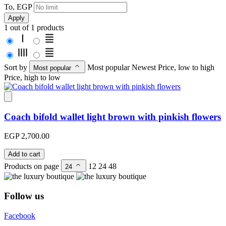
To, EGP
Apply
1 out of 1 products
Sort by
Most popular
Newest
Price, low to high
Most popular
Price, high to low
Coach bifold wallet light brown with pinkish flowers
EGP 2,700.00
Add to cart
Products on page
12
24
48
24
Follow us
Facebook