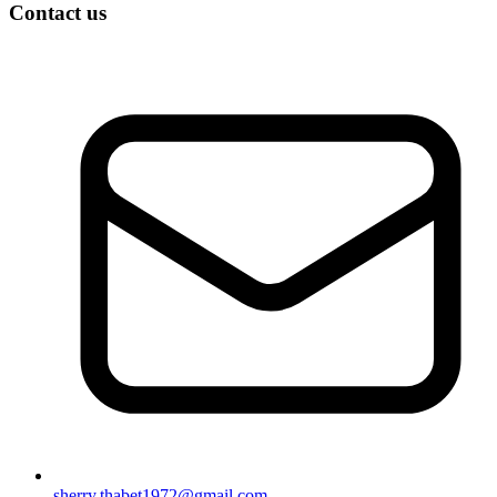
Contact us
sherry.thabet1972@gmail.com