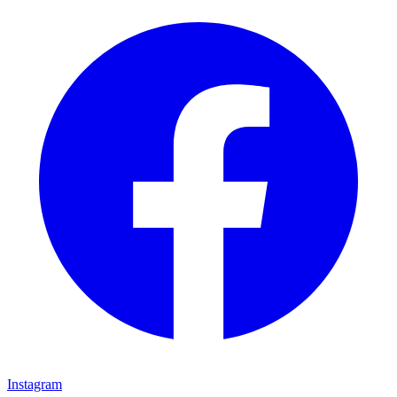
Instagram