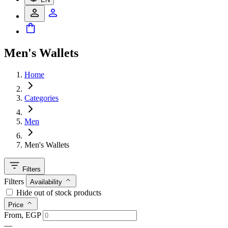
Men's Wallets
Home
Categories
Men
Men's Wallets
Filters
Filters
Availability
Hide out of stock products
Price
From, EGP
—